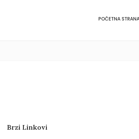
POČETNA STRAN
POČETNA STRAN
Brzi Linkovi