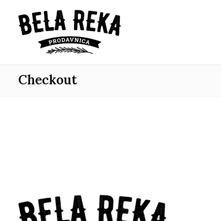
Checkout