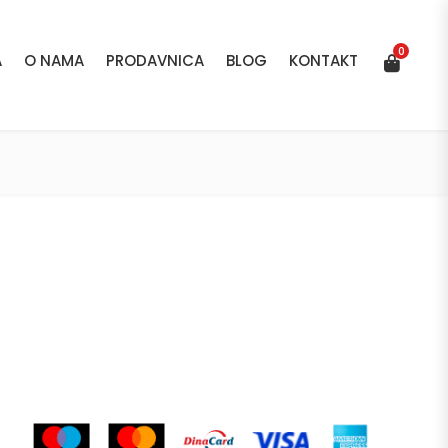
0
A
O NAMA
PRODAVNICA
BLOG
KONTAKT
0
A
O NAMA
PRODAVNICA
BLOG
KONTAKT