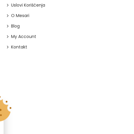
Uslovi Korišćenja
O Mesari
Blog
My Account
Kontakt