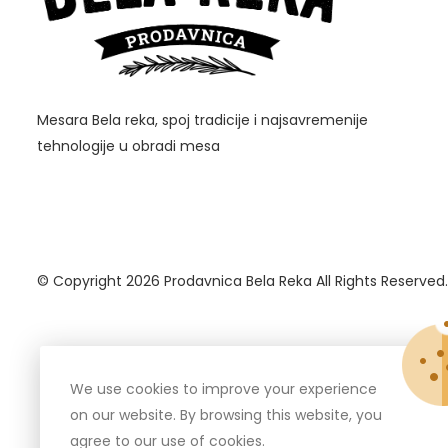
Mesara Bela reka, spoj tradicije i najsavremenije
tehnologije u obradi mesa
© Copyright 2026
Prodavnica Bela Reka
All Rights Reserved.
We use cookies to improve your experience
on our website. By browsing this website, you
agree to our use of cookies.