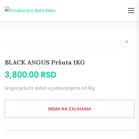
BLACK ANGUS Pršuta 1KG
3,800.00
RSD
Angus pršuta dolazi u pakovanjima od 1kg.
NEMA NA ZALIHAMA