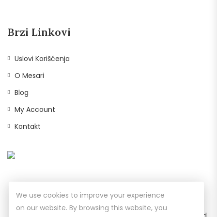
Brzi Linkovi
Uslovi Korišćenja
O Mesari
Blog
My Account
Kontakt
We use cookies to improve your experience
on our website. By browsing this website, you
© Copyright 2026
Prodavnica Bela Reka
All Rights Reserved.