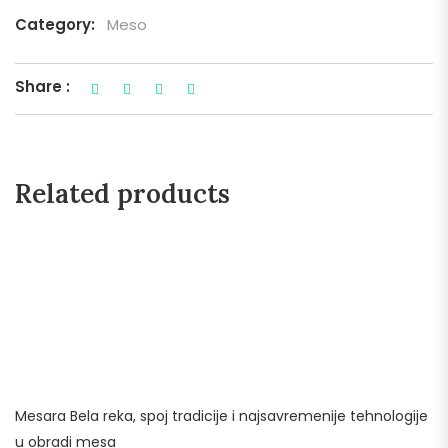
Category:
Meso
Share :
Related products
Mesara Bela reka, spoj tradicije i najsavremenije tehnologije
u obradi mesa